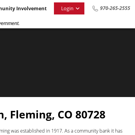
970-265-2555
unity Involvement
Login
vernment.
n,
Fleming, CO 80728
eming was established in 1917. As a community bank it has