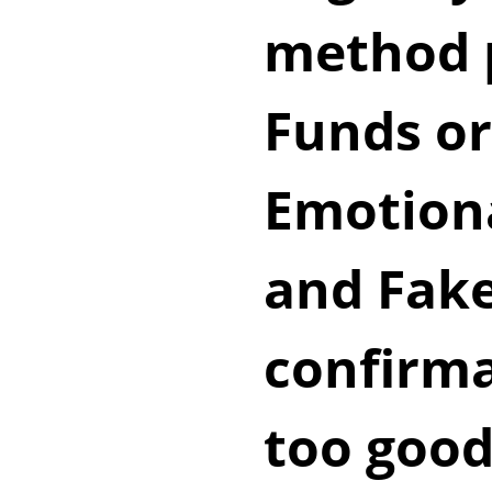
method p
Funds o
Emotion
and Fak
confirma
too good