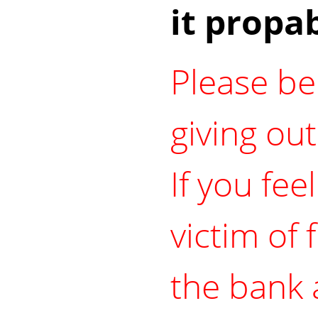
it propab
Please be
giving ou
If you fee
victim of 
the bank 