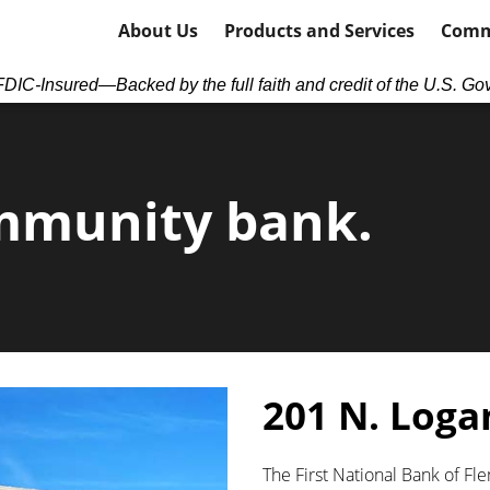
About Us
Products and Services
Comm
DIC-Insured—Backed by the full faith and credit of the U.S. Go
mmunity bank.
201 N. Loga
The First National Bank of Fl