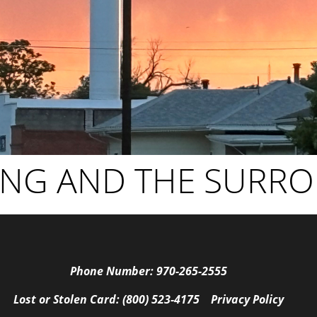
ING AND THE SURR
Phone Number: 970-265-2555
Lost or Stolen Card: (800) 523-4175
Privacy Policy