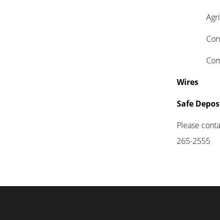
Agricul
Consu
Commer
Wires
Safe Depos
Please contac
265-2555