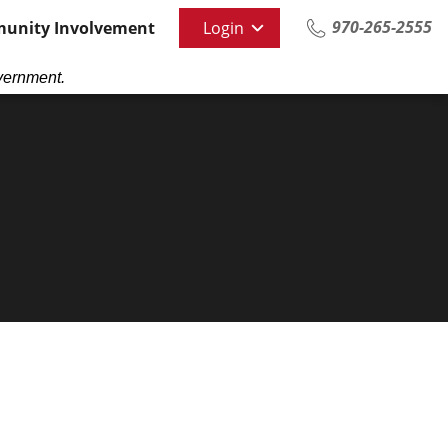
970-265-2555
unity Involvement
Login
vernment.