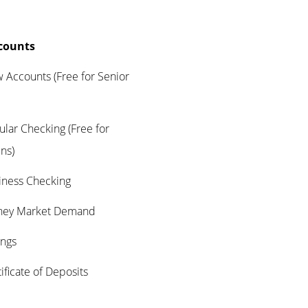
counts
nts (Free for Senior
hecking (Free for
ens)
s Checking
arket Demand
gs
te of Deposits