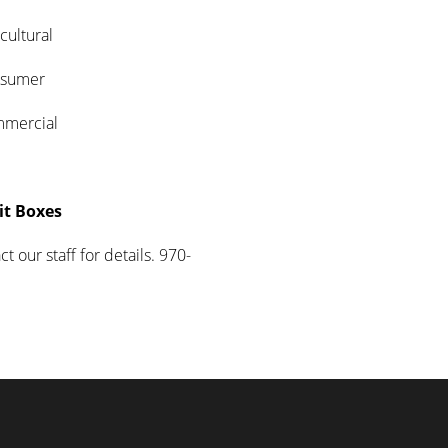
tural
mer
cial
it Boxes
t our staff for details. 970-