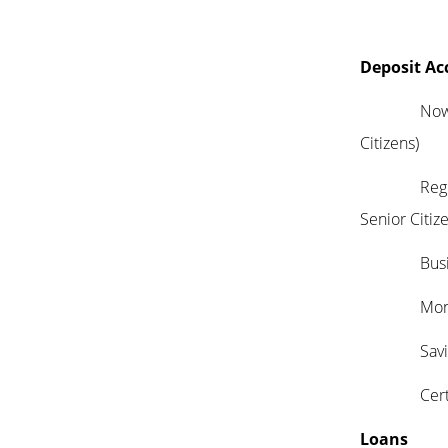
Deposit Ac
Now Accou
Citizens)
Regular C
Senior Citiz
Busines
Money M
Savin
Certifica
Loans