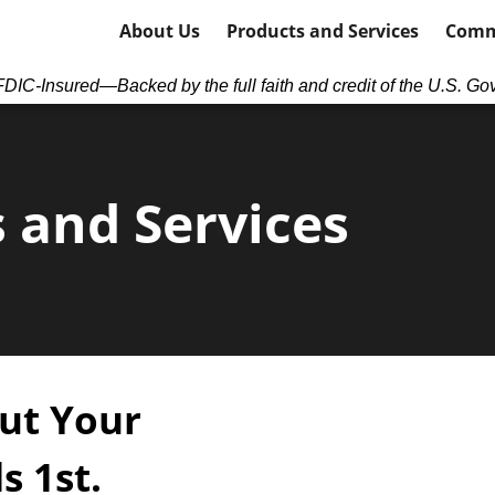
About Us
Products and Services
Comm
DIC-Insured—Backed by the full faith and credit of the U.S. Go
 and Services
ut Your
s 1
st
.