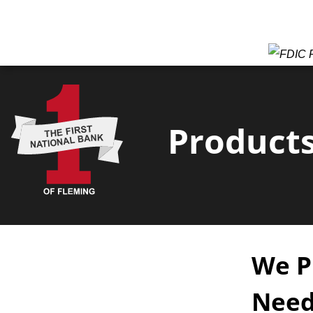
F
Products
We P
Need