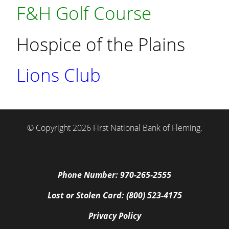
F&H Golf Course
Hospice of the Plains
Lions Club
© Copyright 2026 First National Bank of Fleming.
Phone Number: 970-265-2555
Lost or Stolen Card: (800) 523-4175
Privacy Policy