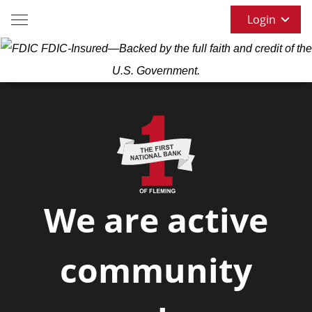
Login
FDIC-Insured—Backed by the full faith and credit of the
U.S. Government.
We are active
community