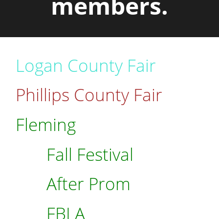
members.
Logan County Fair
Phillips County Fair
Fleming
Fall Festival
After Prom
FBLA