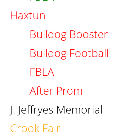
Haxtun
Bulldog Booster
Bulldog Football
FBLA
After Prom
J. Jeffryes Memorial
Crook Fair